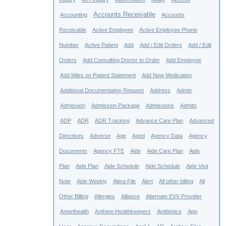
Accounts Receivable
Accounting
Accounts
Receivable
Active Employee
Active Employee Phone
Number
Active Patient
Add
Add / Edit Orders
Add / Edit
Orders
Add Consulting Doctor to Order
Add Employee
Add Miles on Patient Statement
Add New Medication
Additional Documentation Request
Address
Admin
Admission
Admission Package
Admissions
Admits
ADP
ADR
ADR Tracking
Advance Care Plan
Advanced
Directives
Adverse
Age
Aged
Agency Data
Agency
Documents
Agency FTE
Aide
Aide Care Plan
Aide
Plan
Aide Plan
Aide Schedule
Aide Schedule
Aide Visit
Note
Aide Weekly
Alera File
Alert
All other billing
All
Other Billing
Allergies
Alliance
Alternate EVV Provider
Amerihealth
Anthem Healthkeeperz
Antibiotics
App