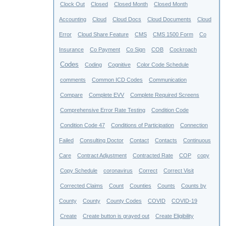
Clock Out
Closed
Closed Month
Closed Month
Accounting
Cloud
Cloud Docs
Cloud Documents
Cloud
Error
Cloud Share Feature
CMS
CMS 1500 Form
Co
Insurance
Co Payment
Co Sign
COB
Cockroach
Codes
Coding
Cognitive
Color Code Schedule
comments
Common ICD Codes
Communication
Compare
Complete EVV
Complete Required Screens
Comprehensive Error Rate Testing
Condition Code
Condition Code 47
Conditions of Participation
Connection
Failed
Consulting Doctor
Contact
Contacts
Continuous
Care
Contract Adjustment
Contracted Rate
COP
copy
Copy Schedule
coronavirus
Correct
Correct Visit
Corrected Claims
Count
Counties
Counts
Counts by
County
County
County Codes
COVID
COVID-19
Create
Create button is grayed out
Create Eligibility