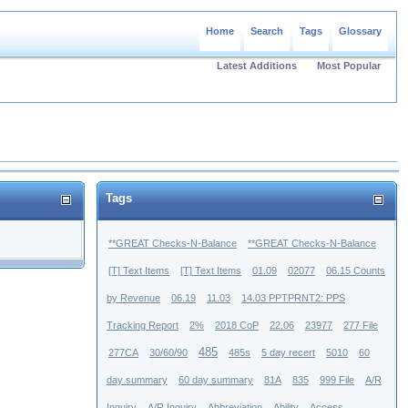
Home
Search
Tags
Glossary
Latest Additions
Most Popular
Tags
**GREAT Checks-N-Balance
**GREAT Checks-N-Balance
[T] Text Items
[T] Text Items
01.09
02077
06.15 Counts
by Revenue
06.19
11.03
14.03 PPTPRNT2: PPS
Tracking Report
2%
2018 CoP
22.06
23977
277 File
485
277CA
30/60/90
485s
5 day recert
5010
60
day summary
60 day summary
81A
835
999 File
A/R
Inquiry
A/R Inquiry
Abbreviation
Ability
Access