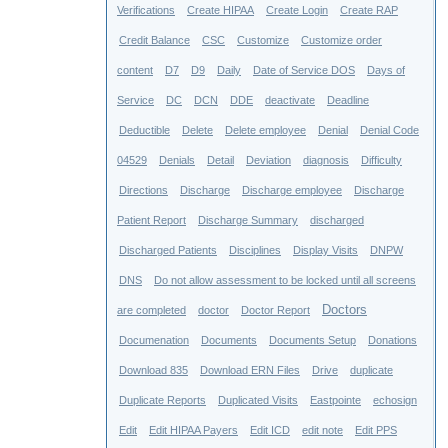
Verifications
Create HIPAA
Create Login
Create RAP
Credit Balance
CSC
Customize
Customize order
content
D7
D9
Daily
Date of Service DOS
Days of
Service
DC
DCN
DDE
deactivate
Deadline
Deductible
Delete
Delete employee
Denial
Denial Code
04529
Denials
Detail
Deviation
diagnosis
Difficulty
Directions
Discharge
Discharge employee
Discharge
Patient Report
Discharge Summary
discharged
Discharged Patients
Disciplines
Display Visits
DNPW
DNS
Do not allow assessment to be locked until all screens
Doctors
are completed
doctor
Doctor Report
Documenation
Documents
Documents Setup
Donations
Download 835
Download ERN Files
Drive
duplicate
Duplicate Reports
Duplicated Visits
Eastpointe
echosign
Edit
Edit HIPAA Payers
Edit ICD
edit note
Edit PPS