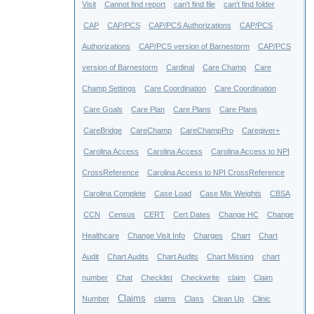
Visit
Cannot find report
can't find file
can't find folder
CAP
CAP/PCS
CAP/PCS Authorizations
CAP/PCS
Authorizations
CAP/PCS version of Barnestorm
CAP/PCS
version of Barnestorm
Cardinal
Care Champ
Care
Champ Settings
Care Coordination
Care Coordination
Care Goals
Care Plan
Care Plans
Care Plans
CareBridge
CareChamp
CareChampPro
Caregiver+
Carolina Access
Carolina Access
Carolina Access to NPI
CrossReference
Carolina Access to NPI CrossReference
Carolina Complete
Case Load
Case Mix Weights
CBSA
CCN
Census
CERT
Cert Dates
Change HC
Change
Healthcare
Change Visit Info
Charges
Chart
Chart
Audit
Chart Audits
Chart Audits
Chart Missing
chart
number
Chat
Checklist
Checkwrite
claim
Claim
Claims
Number
claims
Class
Clean Up
Clinic