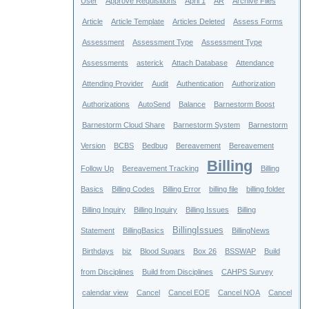
User
Approve Requisitions
April 1
AR
Archive Files
Article
Article Template
Articles Deleted
Assess Forms
Assessment
Assessment Type
Assessment Type
Assessments
asterick
Attach Database
Attendance
Attending Provider
Audit
Authentication
Authorization
Authorizations
AutoSend
Balance
Barnestorm Boost
Barnestorm Cloud Share
Barnestorm System
Barnestorm
Version
BCBS
Bedbug
Bereavement
Bereavement
Billing
Follow Up
Bereavement Tracking
Billing
Basics
Billing Codes
Billing Error
billing file
billing folder
Billing Inquiry
Billing Inquiry
Billing Issues
Billing
BillingIssues
Statement
BillingBasics
BillingNews
Birthdays
biz
Blood Sugars
Box 26
BSSWAP
Build
from Disciplines
Build from Disciplines
CAHPS Survey
calendar view
Cancel
Cancel EOE
Cancel NOA
Cancel