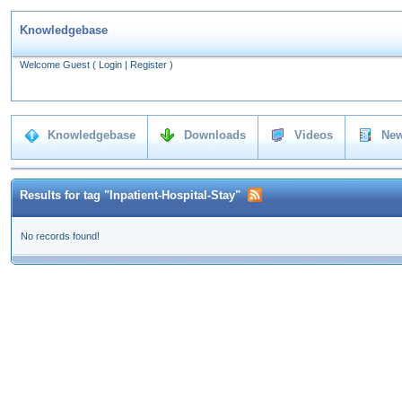
Knowledgebase
Welcome Guest
(
Login
|
Register
)
Knowledgebase
Downloads
Videos
New
Results for tag "Inpatient-Hospital-Stay"
No records found!