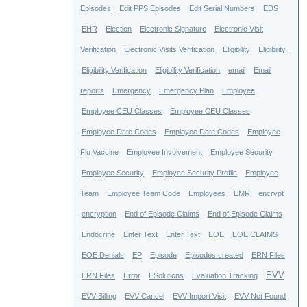
Episodes
Edit PPS Episodes
Edit Serial Numbers
EDS
EHR
Election
Electronic Signature
Electronic Visit
Verification
Electronic Visits Verification
Eligibility
Eligibility
Eligibility Verification
Eligibility Verification
email
Email
reports
Emergency
Emergency Plan
Employee
Employee CEU Classes
Employee CEU Classes
Employee Date Codes
Employee Date Codes
Employee
Flu Vaccine
Employee Involvement
Employee Security
Employee Security
Employee Security Profile
Employee
Team
Employee Team Code
Employees
EMR
encrypt
encryption
End of Episode Claims
End of Episode Claims
Endocrine
Enter Text
Enter Text
EOE
EOE CLAIMS
EOE Denials
EP
Episode
Episodes created
ERN Files
EVV
ERN Files
Error
ESolutions
Evaluation Tracking
EVV Billing
EVV Cancel
EVV Import Visit
EVV Not Found