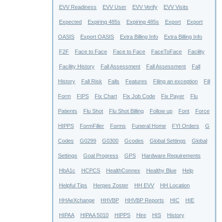
EVV Readiness
EVV User
EVV Verify
EVV Visits
Expected
Expiring 485s
Expiring 485s
Export
Export
OASIS
Export OASIS
Extra Billing Info
Extra Billing Info
F2F
Face to Face
Face to Face
FaceToFace
Facility
Facility History
Fall Assessment
Fall Assessment
Fall
History
Fall Risk
Falls
Features
Filing an exception
Fill
Form
FIPS
Fix Chart
Fix Job Code
Fix Payer
Flu
Patients
Flu Shot
Flu Shot Billing
Follow up
Font
Force
HIPPS
FormFiller
Forms
Funeral Home
FYI Orders
G
Codes
G0299
G0300
Gcodes
Global Settings
Global
Settings
Goal Progress
GPS
Hardware Requirements
HbA1c
HCPCS
HealthConnex
Healthy Blue
Help
Helpful Tips
Herpes Zoster
HH EVV
HH Location
HHAeXchange
HHVBP
HHVBP Reports
HIC
HIE
HIPAA
HIPAA 5010
HIPPS
Hire
HIS
History