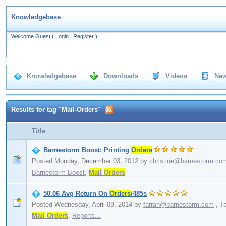
Knowledgebase
Welcome Guest
(
Login
|
Register
)
Knowledgebase
Downloads
Videos
New
Results for tag "Mail-Orders"
Title
Barnestorm Boost: Printing
Orders
Posted Monday, December 03, 2012
by
christine@barnestorm.co
Barnestorm Boost
,
Mail
Orders
50.06 Avg Return On
Orders
/485s
Posted Wednesday, April 09, 2014
by
farrah@barnestorm.com
,
T
Mail
Orders
,
Reports...