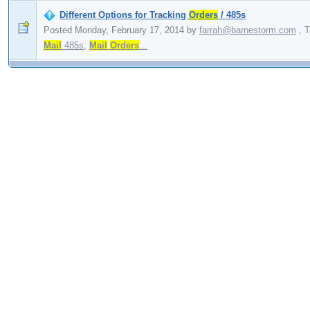
Different Options for Tracking
Orders
/ 485s
Posted Monday, February 17, 2014
by
farrah@barnestorm.com
,
T
Mail
485s
,
Mail
Orders
...