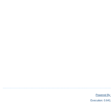
Powered By 
Execution: 0.641