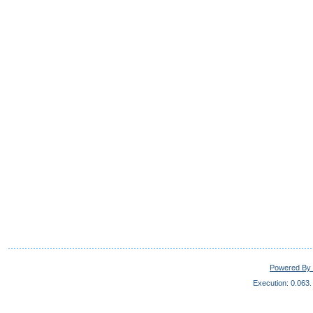
Powered By 
Execution: 0.063.