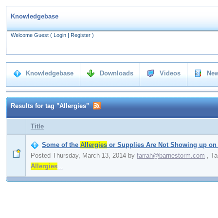
Knowledgebase
Welcome Guest
(
Login
|
Register
)
Knowledgebase
Downloads
Videos
New
Results for tag "Allergies"
Title
Some of the
Allergies
or Supplies Are Not Showing up on
Posted Thursday, March 13, 2014
by
farrah@barnestorm.com
,
Ta
Allergies
...