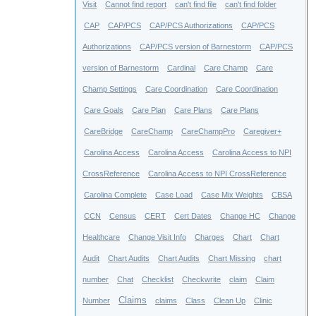
Visit
Cannot find report
can't find file
can't find folder
CAP
CAP/PCS
CAP/PCS Authorizations
CAP/PCS
Authorizations
CAP/PCS version of Barnestorm
CAP/PCS
version of Barnestorm
Cardinal
Care Champ
Care
Champ Settings
Care Coordination
Care Coordination
Care Goals
Care Plan
Care Plans
Care Plans
CareBridge
CareChamp
CareChampPro
Caregiver+
Carolina Access
Carolina Access
Carolina Access to NPI
CrossReference
Carolina Access to NPI CrossReference
Carolina Complete
Case Load
Case Mix Weights
CBSA
CCN
Census
CERT
Cert Dates
Change HC
Change
Healthcare
Change Visit Info
Charges
Chart
Chart
Audit
Chart Audits
Chart Audits
Chart Missing
chart
number
Chat
Checklist
Checkwrite
claim
Claim
Claims
Number
claims
Class
Clean Up
Clinic