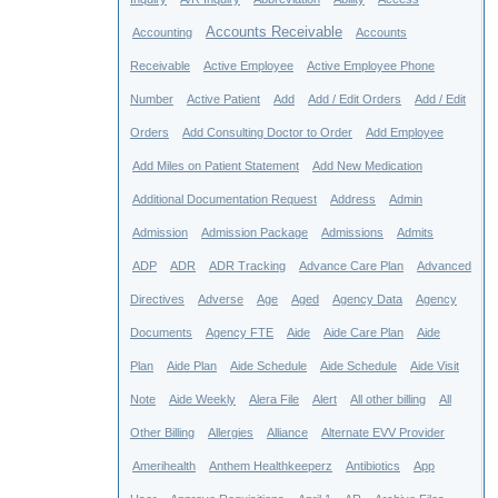
Accounts Receivable
Accounting
Accounts
Receivable
Active Employee
Active Employee Phone
Number
Active Patient
Add
Add / Edit Orders
Add / Edit
Orders
Add Consulting Doctor to Order
Add Employee
Add Miles on Patient Statement
Add New Medication
Additional Documentation Request
Address
Admin
Admission
Admission Package
Admissions
Admits
ADP
ADR
ADR Tracking
Advance Care Plan
Advanced
Directives
Adverse
Age
Aged
Agency Data
Agency
Documents
Agency FTE
Aide
Aide Care Plan
Aide
Plan
Aide Plan
Aide Schedule
Aide Schedule
Aide Visit
Note
Aide Weekly
Alera File
Alert
All other billing
All
Other Billing
Allergies
Alliance
Alternate EVV Provider
Amerihealth
Anthem Healthkeeperz
Antibiotics
App