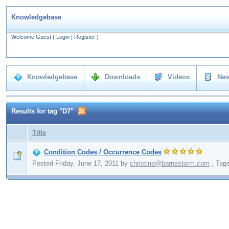
Knowledgebase
Welcome Guest
(
Login
|
Register
)
Knowledgebase
Downloads
Videos
New
Results for tag "D7"
Title
Condition Codes / Occurrence Codes
Posted Friday, June 17, 2011
by
christine@barnestorm.com
,
Tag