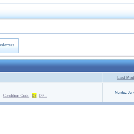
sletters
Last Mod
Monday, Jun
s:
Condition Code
,
D7
,
D9...