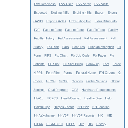
EVV Readiness
EVV User
EVV Verify
EVV Visits
Expected
Expiring 485s
Expiring 485s
Export
Export
OASIS
Export OASIS
Extra Billing Info
Extra Billing Info
F2F
Face to Face
Face to Face
FaceToFace
Facility
Facility History
Fall Assessment
Fall Assessment
Fall
History
Fall Risk
Falls
Features
Filing an exception
Fill
Form
FIPS
Fix Chart
Fix Job Code
Fix Payer
Flu
Patients
Flu Shot
Flu Shot Billing
Follow up
Font
Force
HIPPS
FormFiller
Forms
Funeral Home
FYI Orders
G
Codes
G0299
G0300
Gcodes
Global Settings
Global
Settings
Goal Progress
GPS
Hardware Requirements
HbA1c
HCPCS
HealthConnex
Healthy Blue
Help
Helpful Tips
Herpes Zoster
HH EVV
HH Location
HHAeXchange
HHVBP
HHVBP Reports
HIC
HIE
HIPAA
HIPAA 5010
HIPPS
Hire
HIS
History