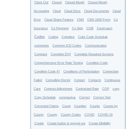
Clock Out
Closed
Closed Month
Closed Month
Accounting
Cloud
Cloud Docs
Cloud Documents
Cloud
Error
Cloud Share Feature
CMS
CMS 1500 Form
Co
Insurance
Co Payment
Co Sign
COB
Cockroach
Codes
Coding
Cognitive
Color Code Schedule
comments
Common ICD Codes
Communication
Compare
Complete EVV
Complete Required Screens
Comprehensive Error Rate Testing
Condition Code
Condition Code 47
Conditions of Participation
Connection
Failed
Consulting Doctor
Contact
Contacts
Continuous
Care
Contract Adjustment
Contracted Rate
COP
copy
Copy Schedule
coronavirus
Correct
Correct Visit
Corrected Claims
Count
Counties
Counts
Counts by
County
County
County Codes
COVID
COVID-19
Create
Create button is grayed out
Create Eligibility