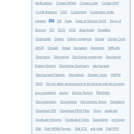
Verifications
Create HIPAA
Create Login
Create RAP
Credit Balance
CSC
Customize
Customize order
content
D7
D9
Daily
Date of Service DOS
Days of
Service
DC
DCN
DDE
deactivate
Deadline
Deductible
Delete
Delete employee
Denial
Denial Code
04529
Denials
Detail
Deviation
diagnosis
Difficulty
Directions
Discharge
Discharge employee
Discharge
Patient Report
Discharge Summary
discharged
Discharged Patients
Disciplines
Display Visits
DNPW
DNS
Do not allow assessment to be locked until all screens
Doctors
are completed
doctor
Doctor Report
Documenation
Documents
Documents Setup
Donations
Download 835
Download ERN Files
Drive
duplicate
Duplicate Reports
Duplicated Visits
Eastpointe
echosign
Edit
Edit HIPAA Payers
Edit ICD
edit note
Edit PPS