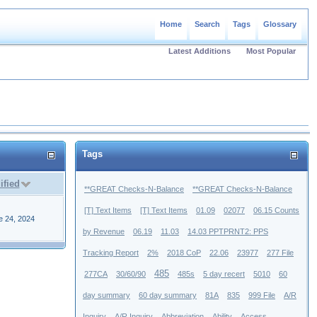
Home
Search
Tags
Glossary
Latest Additions
Most Popular
Tags
ified
**GREAT Checks-N-Balance
**GREAT Checks-N-Balance
[T] Text Items
[T] Text Items
01.09
02077
06.15 Counts
e 24, 2024
by Revenue
06.19
11.03
14.03 PPTPRNT2: PPS
Tracking Report
2%
2018 CoP
22.06
23977
277 File
485
277CA
30/60/90
485s
5 day recert
5010
60
day summary
60 day summary
81A
835
999 File
A/R
Inquiry
A/R Inquiry
Abbreviation
Ability
Access