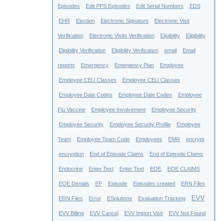
Episodes
Edit PPS Episodes
Edit Serial Numbers
EDS
EHR
Election
Electronic Signature
Electronic Visit
Verification
Electronic Visits Verification
Eligibility
Eligibility
Eligibility Verification
Eligibility Verification
email
Email
reports
Emergency
Emergency Plan
Employee
Employee CEU Classes
Employee CEU Classes
Employee Date Codes
Employee Date Codes
Employee
Flu Vaccine
Employee Involvement
Employee Security
Employee Security
Employee Security Profile
Employee
Team
Employee Team Code
Employees
EMR
encrypt
encryption
End of Episode Claims
End of Episode Claims
Endocrine
Enter Text
Enter Text
EOE
EOE CLAIMS
EOE Denials
EP
Episode
Episodes created
ERN Files
EVV
ERN Files
Error
ESolutions
Evaluation Tracking
EVV Billing
EVV Cancel
EVV Import Visit
EVV Not Found