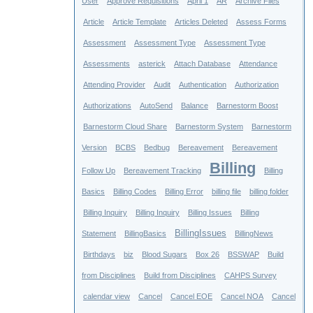
User
Approve Requisitions
April 1
AR
Archive Files
Article
Article Template
Articles Deleted
Assess Forms
Assessment
Assessment Type
Assessment Type
Assessments
asterick
Attach Database
Attendance
Attending Provider
Audit
Authentication
Authorization
Authorizations
AutoSend
Balance
Barnestorm Boost
Barnestorm Cloud Share
Barnestorm System
Barnestorm
Version
BCBS
Bedbug
Bereavement
Bereavement
Billing
Follow Up
Bereavement Tracking
Billing
Basics
Billing Codes
Billing Error
billing file
billing folder
Billing Inquiry
Billing Inquiry
Billing Issues
Billing
BillingIssues
Statement
BillingBasics
BillingNews
Birthdays
biz
Blood Sugars
Box 26
BSSWAP
Build
from Disciplines
Build from Disciplines
CAHPS Survey
calendar view
Cancel
Cancel EOE
Cancel NOA
Cancel