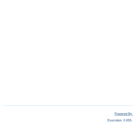
Powered By 
Execution: 0.655.