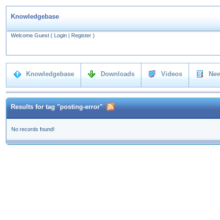
Knowledgebase
Welcome Guest
(
Login
|
Register
)
Knowledgebase
Downloads
Videos
New
Results for tag "posting-error"
No records found!