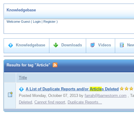
Knowledgebase
Welcome Guest
(
Login
|
Register
)
Knowledgebase
Downloads
Videos
New
Results for tag "Article"
Title
A List of Duplicate Reports and/or
Article
s Deleted
Posted Monday, October 07, 2013
by
farrah@barnestorm.com
,
T
Deleted
,
Cannot find report
,
Duplicate Reports...