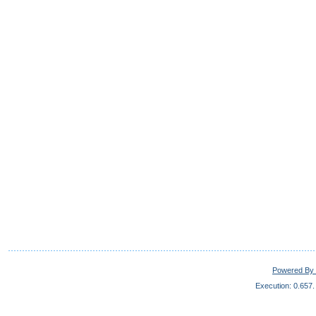
Powered By 
Execution: 0.657.