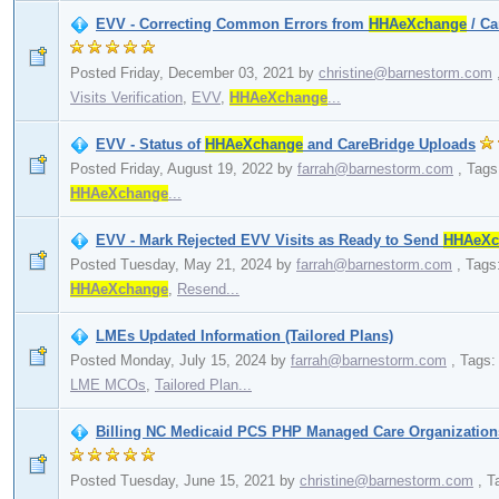
EVV - Correcting Common Errors from
HHAeXchange
/ Ca
Posted Friday, December 03, 2021
by
christine@barnestorm.com
Visits Verification
,
EVV
,
HHAeXchange
...
EVV - Status of
HHAeXchange
and CareBridge Uploads
Posted Friday, August 19, 2022
by
farrah@barnestorm.com
,
Tags
HHAeXchange
...
EVV - Mark Rejected EVV Visits as Ready to Send
HHAeXc
Posted Tuesday, May 21, 2024
by
farrah@barnestorm.com
,
Tags
HHAeXchange
,
Resend...
LMEs Updated Information (Tailored Plans)
Posted Monday, July 15, 2024
by
farrah@barnestorm.com
,
Tags
LME MCOs
,
Tailored Plan...
Billing NC Medicaid PCS PHP Managed Care Organizations
Posted Tuesday, June 15, 2021
by
christine@barnestorm.com
,
T