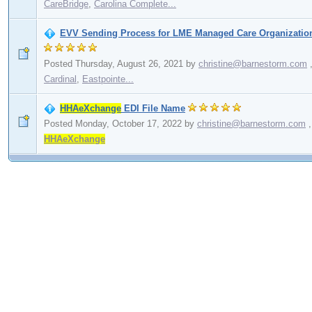
CareBridge
,
Carolina Complete...
EVV Sending Process for LME Managed Care Organizatio
Posted Thursday, August 26, 2021
by
christine@barnestorm.com
Cardinal
,
Eastpointe...
HHAeXchange
EDI File Name
Posted Monday, October 17, 2022
by
christine@barnestorm.com
,
HHAeXchange