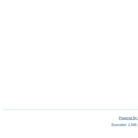
Powered By 
Execution: 1.049.