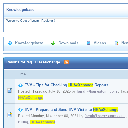
Knowledgebase
Welcome Guest
(
Login
|
Register
)
Knowledgebase
Downloads
Videos
New
Results for tag "HHAeXchange"
Title
EVV - Tips for Checking
HHAeXchange
Reports
Posted Thursday, July 10, 2025
by
farrah@barnestorm.com
,
Tag
HHAeXchange
EVV - Prepare and Send EVV Visits to
HHAeXchange
Posted Monday, November 08, 2021
by
farrah@barnestorm.com
,
Billing
,
HHAeXchange
...