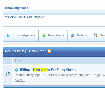
Knowledgebase
Welcome Guest
(
Login
|
Register
)
Knowledgebase
Downloads
Videos
New
Results for tag "Time-Limit"
Title
Billing -
Time
Limit
s For Filing Claims
Posted Friday, April 18, 2014
by
linda@barnestorm.com
,
Tags:
B
claim...