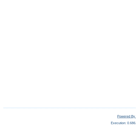
Powered By 
Execution: 0.686