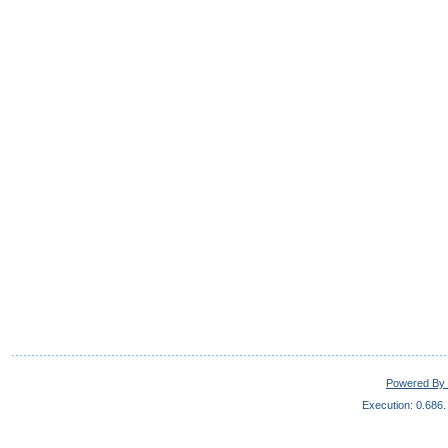
Powered By 
Execution: 0.686.