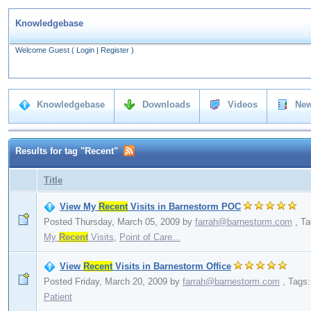
Knowledgebase
Welcome Guest
(
Login
|
Register
)
Knowledgebase
Downloads
Videos
New
Results for tag "Recent"
Title
View My
Recent
Visits in Barnestorm POC
Posted Thursday, March 05, 2009
by
farrah@barnestorm.com
,
Ta
My
Recent
Visits
,
Point of Care...
View
Recent
Visits in Barnestorm Office
Posted Friday, March 20, 2009
by
farrah@barnestorm.com
,
Tags
Patient