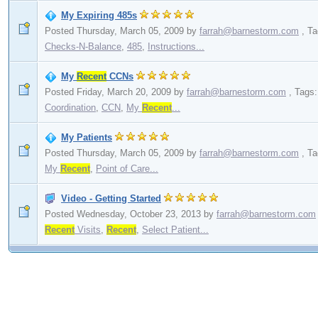
My Expiring 485s
Posted Thursday, March 05, 2009
by
farrah@barnestorm.com
,
Ta
Checks-N-Balance
,
485
,
Instructions...
My
Recent
CCNs
Posted Friday, March 20, 2009
by
farrah@barnestorm.com
,
Tags
Coordination
,
CCN
,
My
Recent
...
My Patients
Posted Thursday, March 05, 2009
by
farrah@barnestorm.com
,
Ta
My
Recent
,
Point of Care...
Video - Getting Started
Posted Wednesday, October 23, 2013
by
farrah@barnestorm.com
Recent
Visits
,
Recent
,
Select Patient...