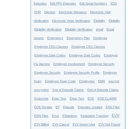
Episodes
Edit PPS Episodes
Edit Serial Numbers
EDS
EHR
Election
Electronic Signature
Electronic Visit
Verification
Electronic Visits Verification
Eligibility
Eligibility
Eligibility Verification
Eligibility Verification
email
Email
reports
Emergency
Emergency Plan
Employee
Employee CEU Classes
Employee CEU Classes
Employee Date Codes
Employee Date Codes
Employee
Flu Vaccine
Employee Involvement
Employee Security
Employee Security
Employee Security Profile
Employee
Team
Employee Team Code
Employees
EMR
encrypt
encryption
End of Episode Claims
End of Episode Claims
Endocrine
Enter Text
Enter Text
EOE
EOE CLAIMS
EOE Denials
EP
Episode
Episodes created
ERN Files
EVV
ERN Files
Error
ESolutions
Evaluation Tracking
EVV Billing
EVV Cancel
EVV Import Visit
EVV Not Found