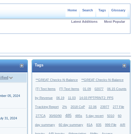
Home
Search
Tags
Glossary
Latest Additions
Most Popular
Tags
ified
**GREAT Checks-N-Balance
**GREAT Checks-N-Balance
[T] Text Items
[T] Text Items
01.09
02077
06.15 Counts
mber 05, 2024
by Revenue
06.19
11.03
14.03 PPTPRNT2: PPS
Tracking Report
2%
2018 CoP
22.06
23977
277 File
485
277CA
30/60/90
485s
5 day recert
5010
60
ly 31, 2024
day summary
60 day summary
81A
835
999 File
A/R
Inquiry
A/R Inquiry
Abbreviation
Ability
Access