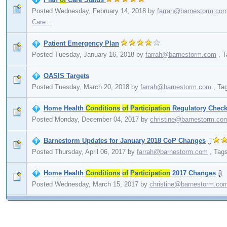
Posted Wednesday, February 14, 2018
by
farrah@barnestorm.co
Care...
Patient Emergency Plan
Posted Tuesday, January 16, 2018
by
farrah@barnestorm.com
,
T
OASIS Targets
Posted Tuesday, March 20, 2018
by
farrah@barnestorm.com
,
Ta
Home Health
Conditions
of
Participation
Regulatory Checkl
Posted Monday, December 04, 2017
by
christine@barnestorm.co
Barnestorm Updates for January 2018 CoP Changes
Posted Thursday, April 06, 2017
by
farrah@barnestorm.com
,
Tag
Home Health
Conditions
of
Participation
2017 Changes
Posted Wednesday, March 15, 2017
by
christine@barnestorm.co