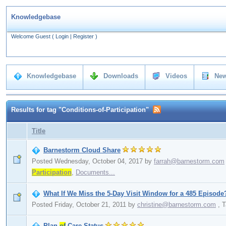
Knowledgebase
Welcome Guest
(
Login
|
Register
)
Knowledgebase
Downloads
Videos
New
Results for tag "Conditions-of-Participation"
Title
Barnestorm Cloud Share
Posted Wednesday, October 04, 2017
by
farrah@barnestorm.com
Participation
,
Documents...
What If We Miss the 5-Day Visit Window for a 485 Episode
Posted Friday, October 21, 2011
by
christine@barnestorm.com
,
T
Plan
of
Care Status