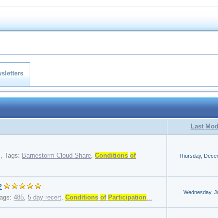
sletters
Last Mod
,
Tags:
Barnestorm Cloud Share
,
Conditions
of
Thursday, Dece
?
Wednesday, Ju
ags:
485
,
5 day recert
,
Conditions
of
Participation
...