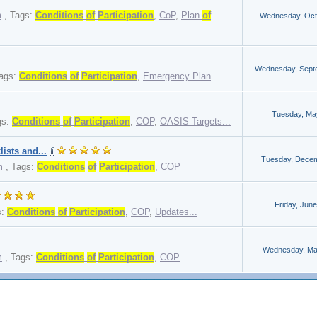
m
,
Tags:
Conditions
of
Participation
,
CoP
,
Plan
of
Wednesday, Oct
Wednesday, Sept
ags:
Conditions
of
Participation
,
Emergency Plan
Tuesday, Ma
gs:
Conditions
of
Participation
,
COP
,
OASIS Targets...
ists and...
Tuesday, Decem
m
,
Tags:
Conditions
of
Participation
,
COP
Friday, June
s:
Conditions
of
Participation
,
COP
,
Updates...
Wednesday, Ma
m
,
Tags:
Conditions
of
Participation
,
COP