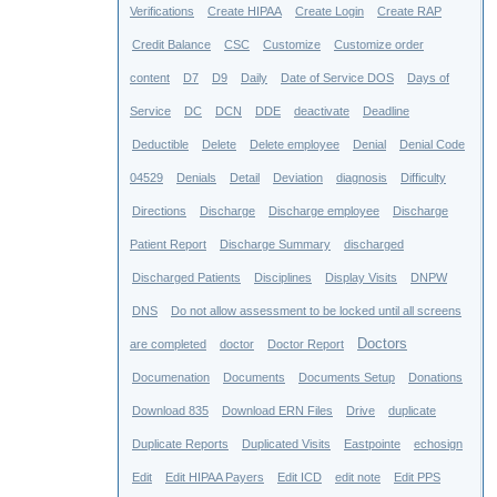
Verifications
Create HIPAA
Create Login
Create RAP
Credit Balance
CSC
Customize
Customize order
content
D7
D9
Daily
Date of Service DOS
Days of
Service
DC
DCN
DDE
deactivate
Deadline
Deductible
Delete
Delete employee
Denial
Denial Code
04529
Denials
Detail
Deviation
diagnosis
Difficulty
Directions
Discharge
Discharge employee
Discharge
Patient Report
Discharge Summary
discharged
Discharged Patients
Disciplines
Display Visits
DNPW
DNS
Do not allow assessment to be locked until all screens
Doctors
are completed
doctor
Doctor Report
Documenation
Documents
Documents Setup
Donations
Download 835
Download ERN Files
Drive
duplicate
Duplicate Reports
Duplicated Visits
Eastpointe
echosign
Edit
Edit HIPAA Payers
Edit ICD
edit note
Edit PPS