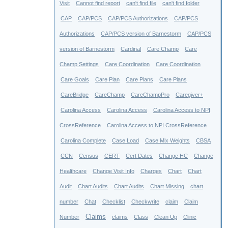
Visit
Cannot find report
can't find file
can't find folder
CAP
CAP/PCS
CAP/PCS Authorizations
CAP/PCS
Authorizations
CAP/PCS version of Barnestorm
CAP/PCS
version of Barnestorm
Cardinal
Care Champ
Care
Champ Settings
Care Coordination
Care Coordination
Care Goals
Care Plan
Care Plans
Care Plans
CareBridge
CareChamp
CareChampPro
Caregiver+
Carolina Access
Carolina Access
Carolina Access to NPI
CrossReference
Carolina Access to NPI CrossReference
Carolina Complete
Case Load
Case Mix Weights
CBSA
CCN
Census
CERT
Cert Dates
Change HC
Change
Healthcare
Change Visit Info
Charges
Chart
Chart
Audit
Chart Audits
Chart Audits
Chart Missing
chart
number
Chat
Checklist
Checkwrite
claim
Claim
Claims
Number
claims
Class
Clean Up
Clinic