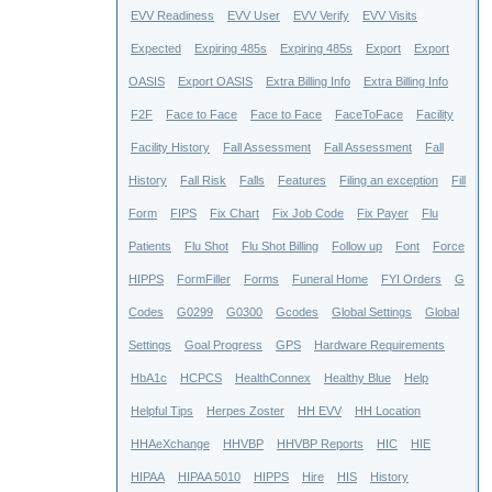
EVV Readiness
EVV User
EVV Verify
EVV Visits
Expected
Expiring 485s
Expiring 485s
Export
Export
OASIS
Export OASIS
Extra Billing Info
Extra Billing Info
F2F
Face to Face
Face to Face
FaceToFace
Facility
Facility History
Fall Assessment
Fall Assessment
Fall
History
Fall Risk
Falls
Features
Filing an exception
Fill
Form
FIPS
Fix Chart
Fix Job Code
Fix Payer
Flu
Patients
Flu Shot
Flu Shot Billing
Follow up
Font
Force
HIPPS
FormFiller
Forms
Funeral Home
FYI Orders
G
Codes
G0299
G0300
Gcodes
Global Settings
Global
Settings
Goal Progress
GPS
Hardware Requirements
HbA1c
HCPCS
HealthConnex
Healthy Blue
Help
Helpful Tips
Herpes Zoster
HH EVV
HH Location
HHAeXchange
HHVBP
HHVBP Reports
HIC
HIE
HIPAA
HIPAA 5010
HIPPS
Hire
HIS
History