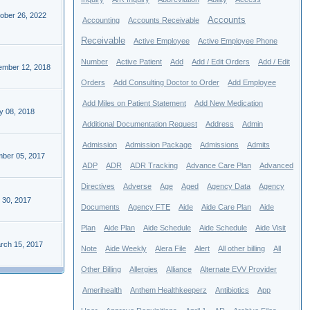
ober 26, 2022
Accounts
Accounting
Accounts Receivable
Receivable
Active Employee
Active Employee Phone
Number
Active Patient
Add
Add / Edit Orders
Add / Edit
ember 12, 2018
Orders
Add Consulting Doctor to Order
Add Employee
Add Miles on Patient Statement
Add New Medication
y 08, 2018
Additional Documentation Request
Address
Admin
Admission
Admission Package
Admissions
Admits
ber 05, 2017
ADP
ADR
ADR Tracking
Advance Care Plan
Advanced
Directives
Adverse
Age
Aged
Agency Data
Agency
 30, 2017
Documents
Agency FTE
Aide
Aide Care Plan
Aide
Plan
Aide Plan
Aide Schedule
Aide Schedule
Aide Visit
rch 15, 2017
Note
Aide Weekly
Alera File
Alert
All other billing
All
Other Billing
Allergies
Alliance
Alternate EVV Provider
Amerihealth
Anthem Healthkeeperz
Antibiotics
App