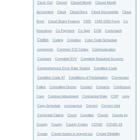
Clock Out
Closed
Closed Month
Closed Month
Accounting
Cloud
Cloud Docs
Cloud Documents
Cloud
Error
Cloud Share Feature
CMS
CMS 1500 Form
Co
Insurance
Co Payment
Co Sign
COB
Cockroach
Codes
Coding
Cognitive
Color Code Schedule
comments
Common ICD Codes
Communication
Compare
Complete EVV
Complete Required Screens
Comprehensive Error Rate Testing
Condition Code
Condition Code 47
Conditions of Participation
Connection
Failed
Consulting Doctor
Contact
Contacts
Continuous
Care
Contract Adjustment
Contracted Rate
COP
copy
Copy Schedule
coronavirus
Correct
Correct Visit
Corrected Claims
Count
Counties
Counts
Counts by
County
County
County Codes
COVID
COVID-19
Create
Create button is grayed out
Create Eligibility