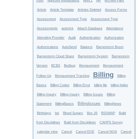
User
Approve Requisitions
April 1
AR
Archive Files
Article
Article Template
Articles Deleted
Assess Forms
Assessment
Assessment Type
Assessment Type
Assessments
asterick
Attach Database
Attendance
Attending Provider
Audit
Authentication
Authorization
Authorizations
AutoSend
Balance
Barnestorm Boost
Barnestorm Cloud Share
Barnestorm System
Barnestorm
Version
BCBS
Bedbug
Bereavement
Bereavement
Billing
Follow Up
Bereavement Tracking
Billing
Basics
Billing Codes
Billing Error
billing file
billing folder
Billing Inquiry
Billing Inquiry
Billing Issues
Billing
BillingIssues
Statement
BillingBasics
BillingNews
Birthdays
biz
Blood Sugars
Box 26
BSSWAP
Build
from Disciplines
Build from Disciplines
CAHPS Survey
calendar view
Cancel
Cancel EOE
Cancel NOA
Cancel