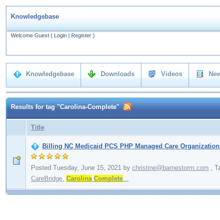
Knowledgebase
Welcome Guest
(
Login
|
Register
)
Knowledgebase
Downloads
Videos
New
Results for tag "Carolina-Complete"
Title
Billing NC Medicaid PCS PHP Managed Care Organizations
Posted Tuesday, June 15, 2021
by
christine@barnestorm.com
,
T
CareBridge
,
Carolina
Complete
...