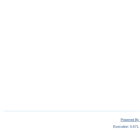
Powered By 
Execution: 0.671.