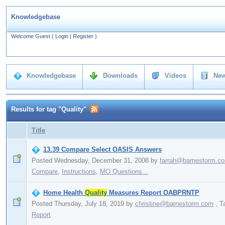
Knowledgebase
Welcome Guest
(
Login
|
Register
)
Knowledgebase
Downloads
Videos
New
Results for tag "Quality"
Title
13.39 Compare Select OASIS Answers
Posted Wednesday, December 31, 2008
by
farrah@barnestorm.c
Compare
,
Instructions
,
MO Questions...
Home Health
Quality
Measures Report OABPRNTP
Posted Thursday, July 18, 2019
by
christine@barnestorm.com
,
T
Report