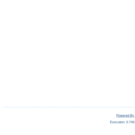
Powered By 
Execution: 0.749