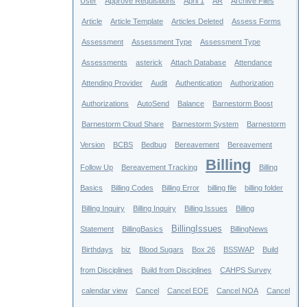
User
Approve Requisitions
April 1
AR
Archive Files
Article
Article Template
Articles Deleted
Assess Forms
Assessment
Assessment Type
Assessment Type
Assessments
asterick
Attach Database
Attendance
Attending Provider
Audit
Authentication
Authorization
Authorizations
AutoSend
Balance
Barnestorm Boost
Barnestorm Cloud Share
Barnestorm System
Barnestorm
Version
BCBS
Bedbug
Bereavement
Bereavement
Billing
Follow Up
Bereavement Tracking
Billing
Basics
Billing Codes
Billing Error
billing file
billing folder
Billing Inquiry
Billing Inquiry
Billing Issues
Billing
BillingIssues
Statement
BillingBasics
BillingNews
Birthdays
biz
Blood Sugars
Box 26
BSSWAP
Build
from Disciplines
Build from Disciplines
CAHPS Survey
calendar view
Cancel
Cancel EOE
Cancel NOA
Cancel