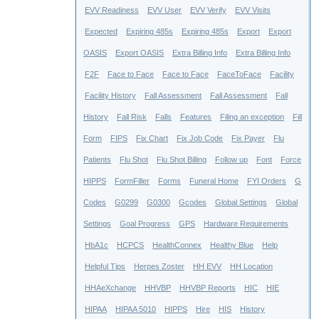
EVV Readiness
EVV User
EVV Verify
EVV Visits
Expected
Expiring 485s
Expiring 485s
Export
Export
OASIS
Export OASIS
Extra Billing Info
Extra Billing Info
F2F
Face to Face
Face to Face
FaceToFace
Facility
Facility History
Fall Assessment
Fall Assessment
Fall
History
Fall Risk
Falls
Features
Filing an exception
Fill
Form
FIPS
Fix Chart
Fix Job Code
Fix Payer
Flu
Patients
Flu Shot
Flu Shot Billing
Follow up
Font
Force
HIPPS
FormFiller
Forms
Funeral Home
FYI Orders
G
Codes
G0299
G0300
Gcodes
Global Settings
Global
Settings
Goal Progress
GPS
Hardware Requirements
HbA1c
HCPCS
HealthConnex
Healthy Blue
Help
Helpful Tips
Herpes Zoster
HH EVV
HH Location
HHAeXchange
HHVBP
HHVBP Reports
HIC
HIE
HIPAA
HIPAA 5010
HIPPS
Hire
HIS
History