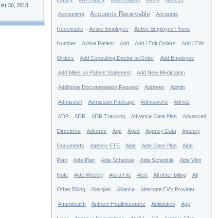
ust 30, 2018
Accounts Receivable
Accounting
Accounts
Receivable
Active Employee
Active Employee Phone
Number
Active Patient
Add
Add / Edit Orders
Add / Edit
Orders
Add Consulting Doctor to Order
Add Employee
Add Miles on Patient Statement
Add New Medication
Additional Documentation Request
Address
Admin
Admission
Admission Package
Admissions
Admits
ADP
ADR
ADR Tracking
Advance Care Plan
Advanced
Directives
Adverse
Age
Aged
Agency Data
Agency
Documents
Agency FTE
Aide
Aide Care Plan
Aide
Plan
Aide Plan
Aide Schedule
Aide Schedule
Aide Visit
Note
Aide Weekly
Alera File
Alert
All other billing
All
Other Billing
Allergies
Alliance
Alternate EVV Provider
Amerihealth
Anthem Healthkeeperz
Antibiotics
App