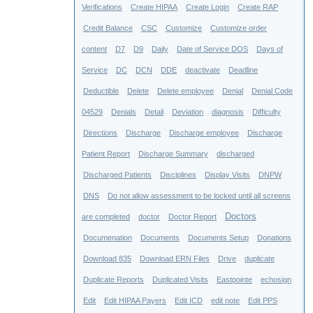
Verifications
Create HIPAA
Create Login
Create RAP
Credit Balance
CSC
Customize
Customize order
content
D7
D9
Daily
Date of Service DOS
Days of
Service
DC
DCN
DDE
deactivate
Deadline
Deductible
Delete
Delete employee
Denial
Denial Code
04529
Denials
Detail
Deviation
diagnosis
Difficulty
Directions
Discharge
Discharge employee
Discharge
Patient Report
Discharge Summary
discharged
Discharged Patients
Disciplines
Display Visits
DNPW
DNS
Do not allow assessment to be locked until all screens
Doctors
are completed
doctor
Doctor Report
Documenation
Documents
Documents Setup
Donations
Download 835
Download ERN Files
Drive
duplicate
Duplicate Reports
Duplicated Visits
Eastpointe
echosign
Edit
Edit HIPAA Payers
Edit ICD
edit note
Edit PPS