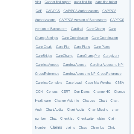
Visit
Cannot find report
can't find file
can't find folder
CAP
CAP/PCS
CAP/PCS Authorizations
CAP/PCS
Authorizations
CAP/PCS version of Barnestorm
CAP/PCS
version of Barnestorm
Cardinal
Care Champ
Care
Champ Settings
Care Coordination
Care Coordination
Care Goals
Care Plan
Care Plans
Care Plans
CareBridge
CareChamp
CareChampPro
Caregiver+
Carolina Access
Carolina Access
Carolina Access to NPI
CrossReference
Carolina Access to NPI CrossReference
Carolina Complete
Case Load
Case Mix Weights
CBSA
CCN
Census
CERT
Cert Dates
Change HC
Change
Healthcare
Change Visit Info
Charges
Chart
Chart
Audit
Chart Audits
Chart Audits
Chart Missing
chart
number
Chat
Checklist
Checkwrite
claim
Claim
Claims
Number
claims
Class
Clean Up
Clinic