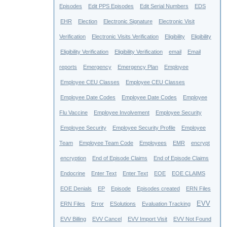
Episodes
Edit PPS Episodes
Edit Serial Numbers
EDS
EHR
Election
Electronic Signature
Electronic Visit
Verification
Electronic Visits Verification
Eligibility
Eligibility
Eligibility Verification
Eligibility Verification
email
Email
reports
Emergency
Emergency Plan
Employee
Employee CEU Classes
Employee CEU Classes
Employee Date Codes
Employee Date Codes
Employee
Flu Vaccine
Employee Involvement
Employee Security
Employee Security
Employee Security Profile
Employee
Team
Employee Team Code
Employees
EMR
encrypt
encryption
End of Episode Claims
End of Episode Claims
Endocrine
Enter Text
Enter Text
EOE
EOE CLAIMS
EOE Denials
EP
Episode
Episodes created
ERN Files
EVV
ERN Files
Error
ESolutions
Evaluation Tracking
EVV Billing
EVV Cancel
EVV Import Visit
EVV Not Found