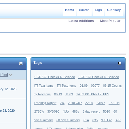
Home
Search
Tags
Glossary
Latest Additions
Most Popular
Tags
ified
**GREAT Checks-N-Balance
**GREAT Checks-N-Balance
[T] Text Items
[T] Text Items
01.09
02077
06.15 Counts
ry 12, 2026
by Revenue
06.19
11.03
14.03 PPTPRNT2: PPS
Tracking Report
2%
2018 CoP
22.06
23977
277 File
e 23, 2020
485
277CA
30/60/90
485s
5 day recert
5010
60
day summary
60 day summary
81A
835
999 File
A/R
Inquiry
A/R Inquiry
Abbreviation
Ability
Access