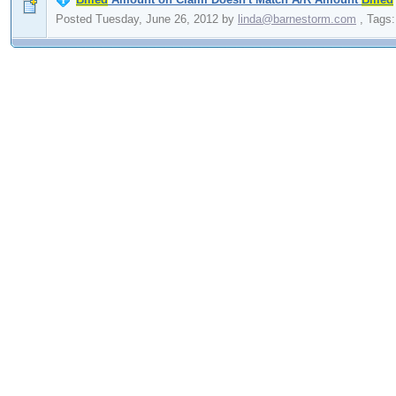
Posted Tuesday, June 26, 2012
by
linda@barnestorm.com
,
Tags