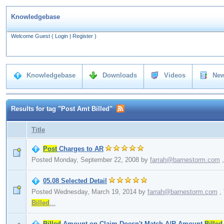
Knowledgebase
Welcome Guest
(
Login
|
Register
)
Knowledgebase
Downloads
Videos
New
Results for tag "Post Amt Billed"
Title
Post
Charges to AR
Posted Monday, September 22, 2008
by
farrah@barnestorm.com
,
05.08 Selected Detail
Posted Wednesday, March 19, 2014
by
farrah@barnestorm.com
,
Billed
...
Billed
Amount on Claim Doesn't Match A/R Amount
Billed