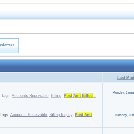
sletters
Last Mod
Monday, Janua
Tags:
Accounts Receivable
,
Billing
,
Post
Amt
Billed
...
Tags:
Accounts Receivable
,
Billing Inquiry
,
Post
Amt
Tuesday, Jun