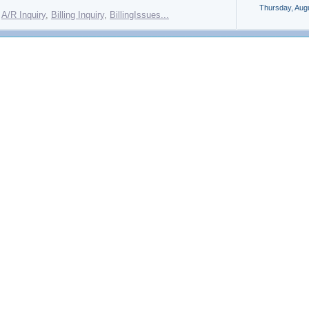
Thursday, Aug
:
A/R Inquiry
,
Billing Inquiry
,
BillingIssues...