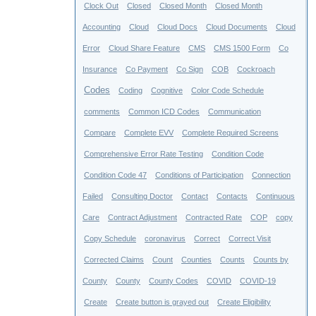
Clock Out
Closed
Closed Month
Closed Month
Accounting
Cloud
Cloud Docs
Cloud Documents
Cloud
Error
Cloud Share Feature
CMS
CMS 1500 Form
Co
Insurance
Co Payment
Co Sign
COB
Cockroach
Codes
Coding
Cognitive
Color Code Schedule
comments
Common ICD Codes
Communication
Compare
Complete EVV
Complete Required Screens
Comprehensive Error Rate Testing
Condition Code
Condition Code 47
Conditions of Participation
Connection
Failed
Consulting Doctor
Contact
Contacts
Continuous
Care
Contract Adjustment
Contracted Rate
COP
copy
Copy Schedule
coronavirus
Correct
Correct Visit
Corrected Claims
Count
Counties
Counts
Counts by
County
County
County Codes
COVID
COVID-19
Create
Create button is grayed out
Create Eligibility